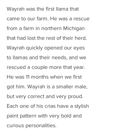
Wayrah was the first llama that
came to our farm. He was a rescue
from a farm in northern Michigan
that had lost the rest of their herd.
Wayrah quickly opened our eyes
to llamas and their needs, and we
rescued a couple more that year.
He was 11 months when we first
got him. Wayrah is a smaller male,
but very correct and very proud.
Each one of his crias have a stylish
paint pattern with very bold and
curious personalities.