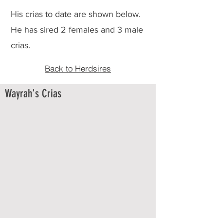
His crias to date are shown below.
He has sired 2 females and 3 male
crias.
Back to Herdsires
Wayrah's Crias
FMK Wayrah's Zephyrr
6/9/2024
Dam:
BC
Excellence
Achieved