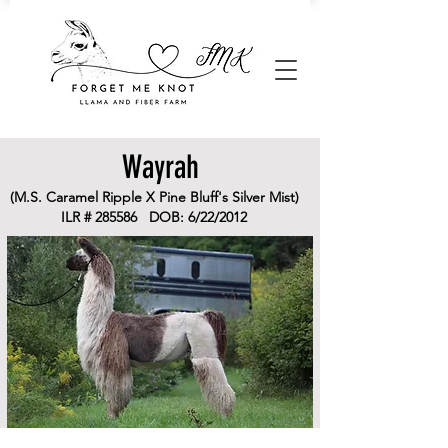
Wayrah
(M.S. Caramel Ripple X Pine Bluff's Silver Mist)
ILR # 285586 DOB: 6/22/2012