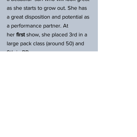
as she starts to grow out. She has
a great disposition and potential as
a performance partner. At
her
first
show, she placed 3rd in a
large pack class (around 50) and
9th in PR.
At Grace's
second
show, April
2024, she took 1st in her halter
class (first time showing halter), 4th
in Obstacle and 7th in Pack.
Back to Females