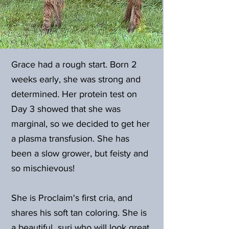
Grace had a rough start. Born 2
weeks early, she was strong and
determined. Her protein test on
Day 3 showed that she was
marginal, so we decided to get her
a plasma transfusion. She has
been a slow grower, but feisty and
so mischievous!
She is Proclaim's first cria, and
shares his soft tan coloring. She is
a beautiful suri who will look great