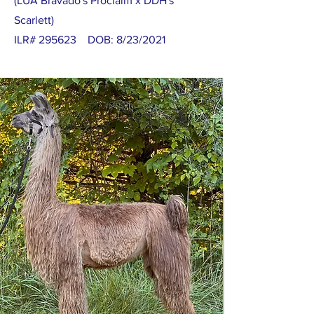
(LUA Bravado's Proclaim x DDH's
Scarlett)
ILR# 295623 DOB: 8/23/2021