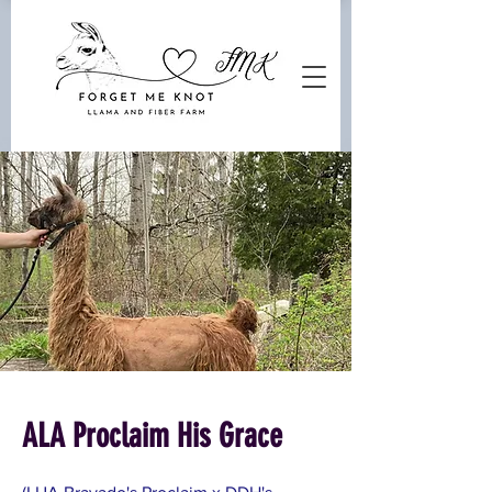
ALA Proclaim His Grace