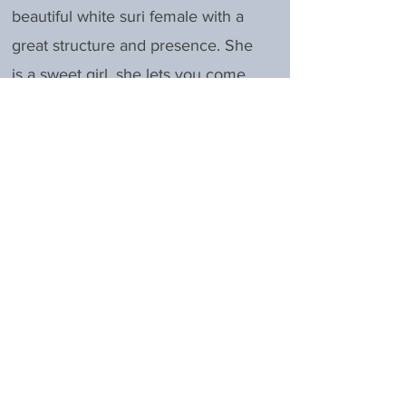
beautiful white suri female with a
great structure and presence. She
is a sweet girl, she lets you come
up to her anytime and she is
always one of the first to the gate.
Excellence had her first cria spring
of 2023, a young male who is a
spitting image of his sire. She is an
amazing mom.
Excellence is rebred to LUA
Bravado's Proclaim for Spring
2026.