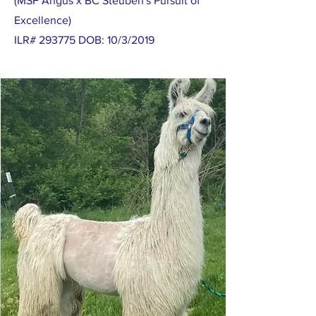
(MSF Angus x BC Steuben's Pursuit of
Excellence)
ILR# 293775 DOB: 10/3/2019