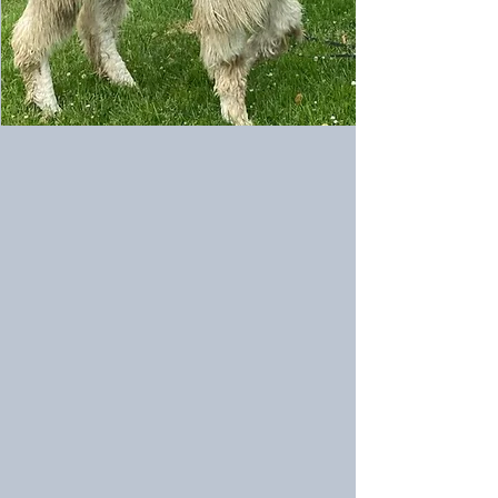
FMK Wayrah's Zephyr (M)
FMK Proclaim's Junior (M)
6/9/2024
5/12/2023
Sire:
Sire:
Wayrah
LUA
Bravado's
Proclaim