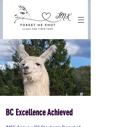
BC Excellence Achieved