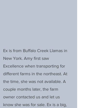
Ex is from Buffalo Creek Llamas in
New York. Amy first saw
Excellence when transporting for
different farms in the northeast. At
the time, she was not available. A
couple months later, the farm
owner contacted us and let us
know she was for sale. Ex is a big,