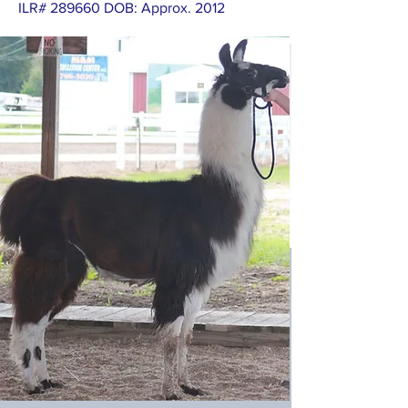
ILR# 289660 DOB: Approx. 2012