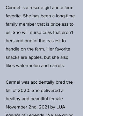
Carmel is a rescue girl and a farm
favorite. She has been a long-time
family member that is priceless to
us. She will nurse crias that aren't
hers and one of the easiest to
handle on the farm. Her favorite
snacks are apples, but she also
likes watermelon and carrots.
Carmel was accidentally bred the
fall of 2020. She delivered a
healthy and beautiful female
November 2nd, 2021 by LUA
Wave's of Legends. We are going