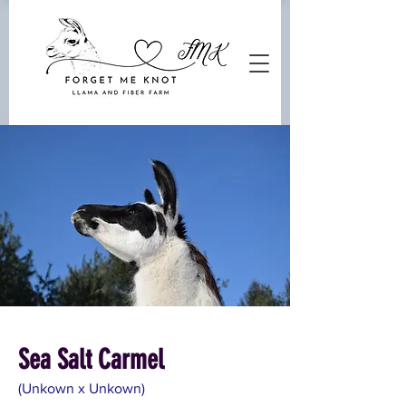
Sea Salt Carmel
(Unkown x Unkown)